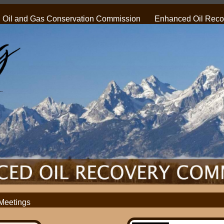
Oil and Gas Conservation Commission
Enhanced Oil Recov
Meetings