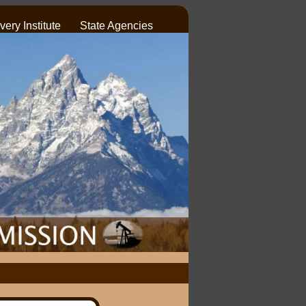
ery Institute
State Agencies