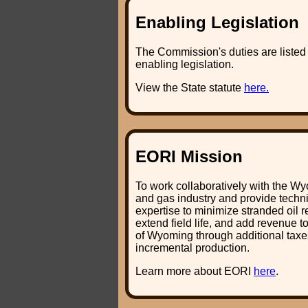
Enabling Legislation
The Commission's duties are listed i
enabling legislation.
View the State statute
here.
EORI Mission
To work collaboratively with the Wy
and gas industry and provide techn
expertise to minimize stranded oil r
extend field life, and add revenue t
of Wyoming through additional taxe
incremental production.
Learn more about EORI
here
.