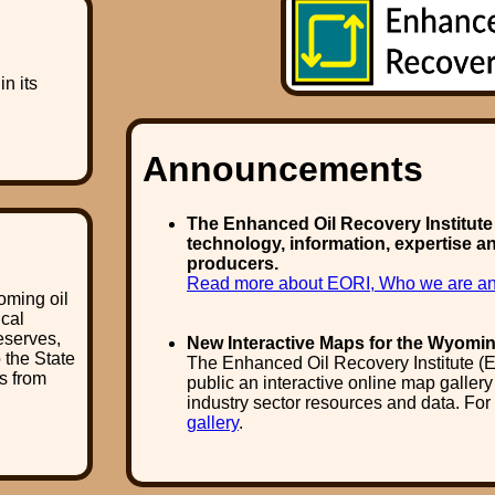
n its
Announcements
The Enhanced Oil Recovery Institute (
technology, information, expertise a
producers.
Read more about EORI, Who we are an
oming oil
ical
eserves,
New Interactive Maps for the Wyomin
o the State
The Enhanced Oil Recovery Institute (E
s from
public an interactive online map galler
industry sector resources and data. For
gallery
.