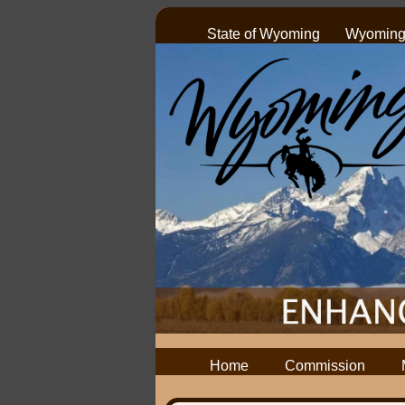
State of Wyoming
Wyoming 
Home
Commission