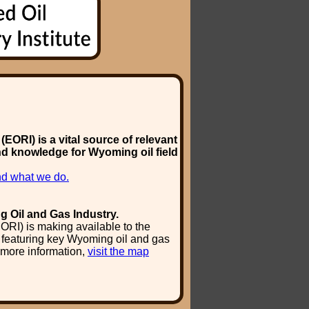
EORI) is a vital source of relevant
nd knowledge for Wyoming oil field
d what we do.
g Oil and Gas Industry.
ORI) is making available to the
y featuring key Wyoming oil and gas
 more information,
visit the map